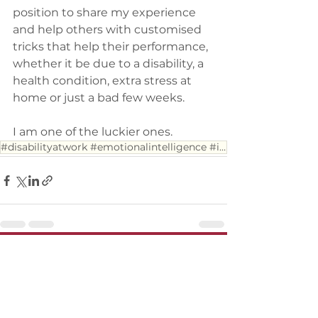
position to share my experience 
and help others with customised 
tricks that help their performance, 
whether it be due to a disability, a 
health condition, extra stress at 
home or just a bad few weeks.
I am one of the luckier ones.
#disabilityatwork #emotionalintelligence #inclusion
See All
Recent Posts