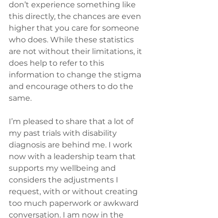
don’t experience something like 
this directly, the chances are even 
higher that you care for someone 
who does. While these statistics 
are not without their limitations, it 
does help to refer to this 
information to change the stigma 
and encourage others to do the 
same.
I’m pleased to share that a lot of 
my past trials with disability 
diagnosis are behind me. I work 
now with a leadership team that 
supports my wellbeing and 
considers the adjustments I 
request, with or without creating 
too much paperwork or awkward 
conversation. I am now in the 