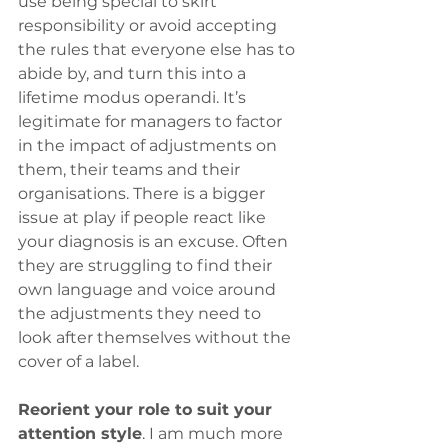
use being special to skirt 
responsibility or avoid accepting 
the rules that everyone else has to 
abide by, and turn this into a 
lifetime modus operandi. It’s 
legitimate for managers to factor 
in the impact of adjustments on 
them, their teams and their 
organisations. There is a bigger 
issue at play if people react like 
your diagnosis is an excuse. Often 
they are struggling to find their 
own language and voice around 
the adjustments they need to 
look after themselves without the 
cover of a label.
Reorient your role to suit your 
attention style
. I am much more 