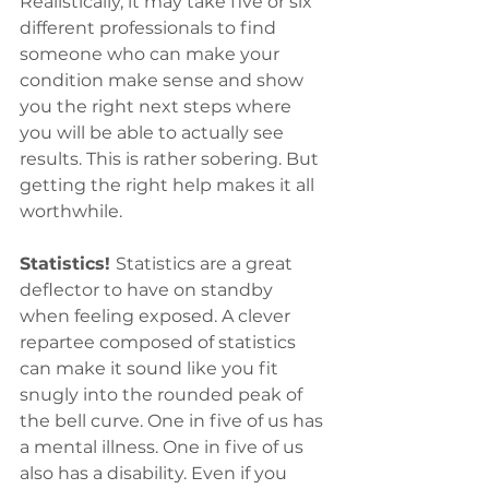
Realistically, it may take five or six 
different professionals to find 
someone who can make your 
condition make sense and show 
you the right next steps where 
you will be able to actually see 
results. This is rather sobering. But 
getting the right help makes it all 
worthwhile.
Statistics! 
Statistics are a great 
deflector to have on standby 
when feeling exposed. A clever 
repartee composed of statistics 
can make it sound like you fit 
snugly into the rounded peak of 
the bell curve. One in five of us has 
a mental illness. One in five of us 
also has a disability. Even if you 