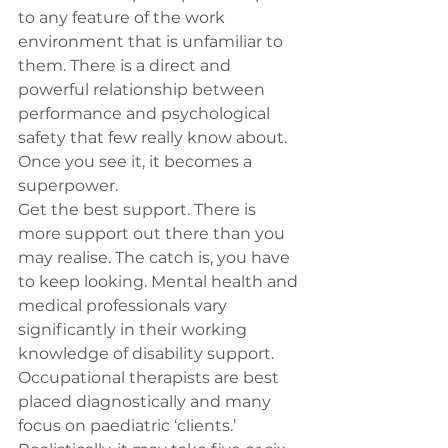
to any feature of the work 
environment that is unfamiliar to 
them. There is a direct and 
powerful relationship between 
performance and psychological 
safety that few really know about. 
Once you see it, it becomes a 
superpower.
Get the best support. There is 
more support out there than you 
may realise. The catch is, you have 
to keep looking. Mental health and 
medical professionals vary 
significantly in their working 
knowledge of disability support. 
Occupational therapists are best 
placed diagnostically and many 
focus on paediatric ‘clients.’ 