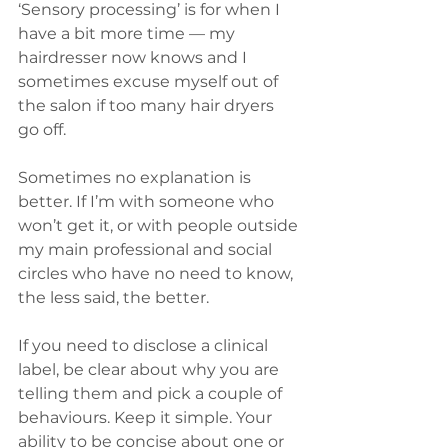
‘Sensory processing’ is for when I 
have a bit more time — my 
hairdresser now knows and I 
sometimes excuse myself out of 
the salon if too many hair dryers 
go off.
Sometimes no explanation is 
better. If I’m with someone who 
won’t get it, or with people outside 
my main professional and social 
circles who have no need to know, 
the less said, the better.
If you need to disclose a clinical 
label, be clear about why you are 
telling them and pick a couple of 
behaviours. Keep it simple. Your 
ability to be concise about one or 