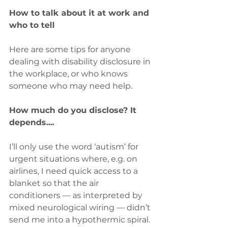
How to talk about it at work and 
who to tell
Here are some tips for anyone 
dealing with disability disclosure in 
the workplace, or who knows 
someone who may need help.
How much do you disclose? It 
depends....
I’ll only use the word ‘autism’ for 
urgent situations where, e.g. on 
airlines, I need quick access to a 
blanket so that the air 
conditioners — as interpreted by 
mixed neurological wiring — didn’t 
send me into a hypothermic spiral. 