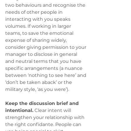
two behaviours and recognise the 
needs of other people in 
interacting with you speaks 
volumes. If working in larger 
teams, to save the emotional 
expense of sharing widely, 
consider giving permission to your 
manager to disclose in general 
and neutral terms that you have 
specific arrangements (a nuance 
between ‘nothing to see here’ and 
‘don’t be taken aback’ or the 
military style, ‘as you were’).
Keep the discussion brief and 
intentional.
 Clear intent will 
strengthen your relationship with 
the right confidante. People can 