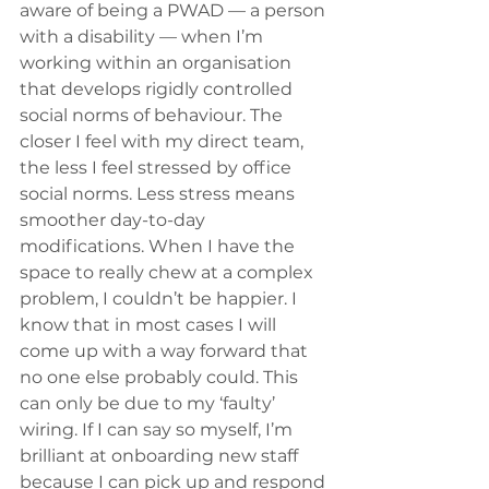
aware of being a PWAD — a person 
with a disability — when I’m 
working within an organisation 
that develops rigidly controlled 
social norms of behaviour. The 
closer I feel with my direct team, 
the less I feel stressed by office 
social norms. Less stress means 
smoother day-to-day 
modifications. When I have the 
space to really chew at a complex 
problem, I couldn’t be happier. I 
know that in most cases I will 
come up with a way forward that 
no one else probably could. This 
can only be due to my ‘faulty’ 
wiring. If I can say so myself, I’m 
brilliant at onboarding new staff 
because I can pick up and respond 