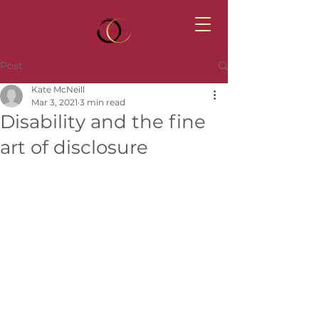
Post
Kate McNeill
Mar 3, 2021
3 min read
Disability and the fine
art of disclosure