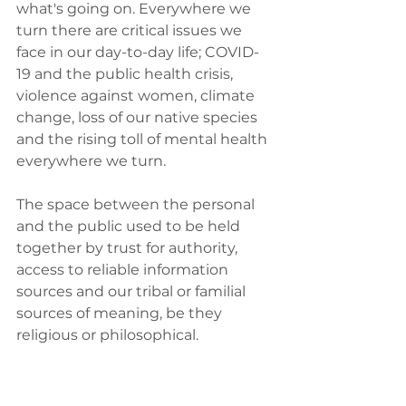
what's going on. Everywhere we 
turn there are critical issues we 
face in our day-to-day life; COVID-
19 and the public health crisis, 
violence against women, climate 
change, loss of our native species 
and the rising toll of mental health 
everywhere we turn.  
The space between the personal 
and the public used to be held 
together by trust for authority, 
access to reliable information 
sources and our tribal or familial 
sources of meaning, be they 
religious or philosophical.