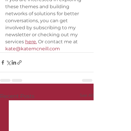
these themes and building 
networks of solutions for better 
conversations, you can get 
involved by subscribing to my 
newsletter or checking out my 
services 
here.
 Or contact me at 
kate@katemcneill.com
See All
Recent Posts