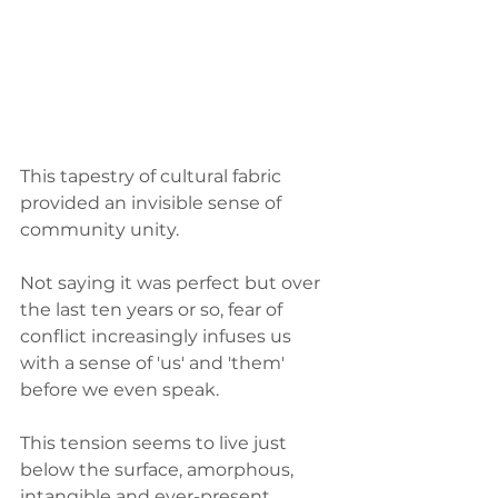
This tapestry of cultural fabric 
provided an invisible sense of 
community unity.  
Not saying it was perfect but over 
the last ten years or so, fear of 
conflict increasingly infuses us 
with a sense of 'us' and 'them' 
before we even speak. 	
This tension seems to live just 
below the surface, amorphous, 
intangible and ever-present. 