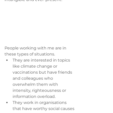
People working with me are in 
these types of situations. 
They are interested in topics 
like climate change or 
vaccinations but have friends 
and colleagues who 
overwhelm them with 
intensity, righteousness or 
information overload.
They work in organisations 
that have worthy social causes 