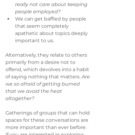
really not care about keeping 
people employed?
We can get baffled by people 
that seem completely 
apathetic about topics deeply 
important to us.
Alternatively, they relate to others 
primarily from a desire not to 
offend, which devolves into a habit 
of saying nothing that matters. 
Are 
we so afraid of getting burned 
that we avoid the heat 
altogether?
Gatherings of groups that can hold 
spaces for these conversations are 
more important than ever before. 
If you are interested in exploring 