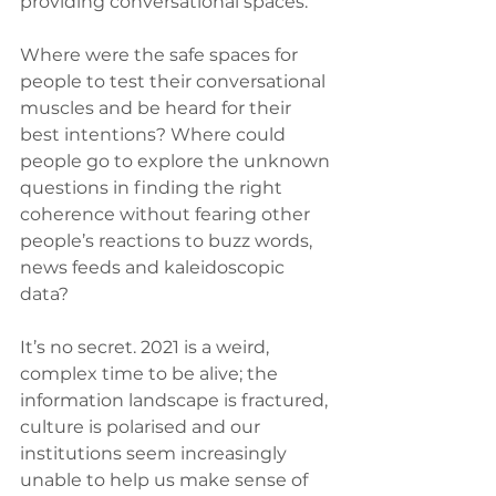
providing conversational spaces.
Where were the safe spaces for 
people to test their conversational 
muscles and be heard for their 
best intentions? Where could 
people go to explore the unknown 
questions in finding the right 
coherence without fearing other 
people’s reactions to buzz words, 
news feeds and kaleidoscopic 
data? 
It’s no secret. 2021 is a weird, 
complex time to be alive; the 
information landscape is fractured, 
culture is polarised and our 
institutions seem increasingly 
unable to help us make sense of 