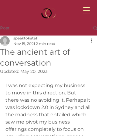
Post
speaktokate11
Nov 19, 2021
2 min read
The ancient art of
conversation
Updated:
May 20, 2023
I was not expecting my business 
to move in this direction. But 
there was no avoiding it. Perhaps it 
was lockdown 2.0 in Sydney and all 
the madness that entailed which 
saw me pivot my business 
offerings completely to focus on 