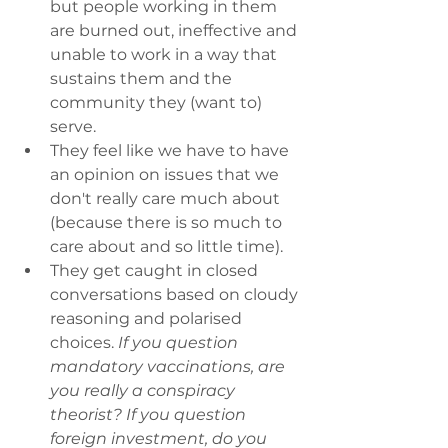
but people working in them 
are burned out, ineffective and 
unable to work in a way that 
sustains them and the 
community they (want to) 
serve.
They feel like we have to have 
an opinion on issues that we 
don't really care much about 
(because there is so much to 
care about and so little time).
They get caught in closed 
conversations based on cloudy 
reasoning and polarised 
choices. 
If you question 
mandatory vaccinations, are 
you really a conspiracy 
theorist? If you question 
foreign investment, do you 