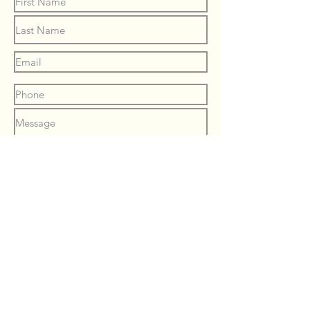
Submit
© 2023 by
Kate McNeill
.