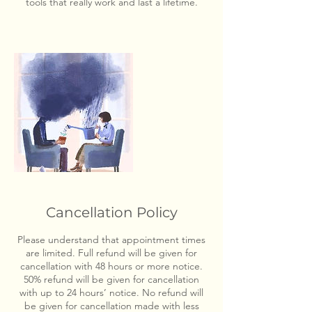
tools that really work and last a lifetime.
Cancellation Policy
Please understand that appointment times
are limited. Full refund will be given for
cancellation with 48 hours or more notice.
50% refund will be given for cancellation
with up to 24 hours’ notice. No refund will
be given for cancellation made with less