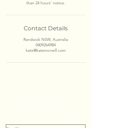
than 24 hours’ notice.
Contact Details
Randwick NSW, Australia
0409264984
kate@katemcneill.com
Want to keep in touch?
See The Burnout Lady for the
latest information on pilot
programs and standard offerings.