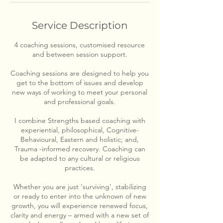
Service Description
4 coaching sessions, customised resource
and between session support.
Coaching sessions are designed to help you
get to the bottom of issues and develop
new ways of working to meet your personal
and professional goals.
I combine Strengths based coaching with
experiential, philosophical, Cognitive-
Behavioural, Eastern and holistic; and,
Trauma -informed recovery. Coaching can
be adapted to any cultural or religious
practices.
Whether you are just ‘surviving’, stabilizing
or ready to enter into the unknown of new
growth, you will experience renewed focus,
clarity and energy – armed with a new set of