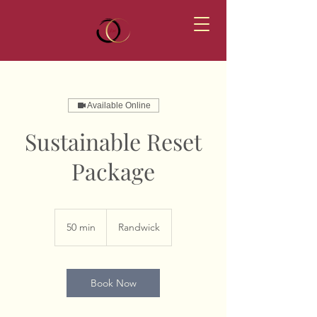
Available Online
Sustainable Reset
Package
50 min
5
Randwick
0
m
i
n
Book Now