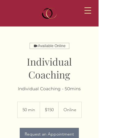
Available Online
Individual
Coaching
Individual Coaching - 50mins
150
Australian
50 min
5
$150
Online
dollars
0
m
i
n
Request an Appointment