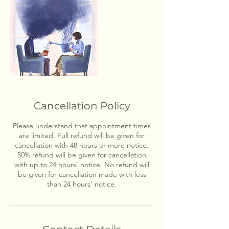
Cancellation Policy
Please understand that appointment times
are limited. Full refund will be given for
cancellation with 48 hours or more notice.
50% refund will be given for cancellation
with up to 24 hours’ notice. No refund will
be given for cancellation made with less
than 24 hours’ notice.