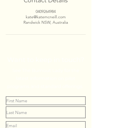
Contact Details
0409264984
kate@katemcneill.com
Randwick NSW, Australia
Want to keep in touch?
See The Burnout Lady for the
latest information on pilot
programs and standard offerings.