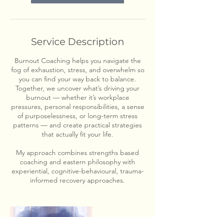
Service Description
Burnout Coaching helps you navigate the
fog of exhaustion, stress, and overwhelm so
you can find your way back to balance.
Together, we uncover what’s driving your
burnout — whether it’s workplace
pressures, personal responsibilities, a sense
of purposelessness, or long-term stress
patterns — and create practical strategies
that actually fit your life.
My approach combines strengths based
coaching and eastern philosophy with
experiential, cognitive-behavioural, trauma-
informed recovery approaches.